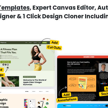
Templates
, Expert Canvas Editor, A
ner & 1 Click Design Cloner Includ