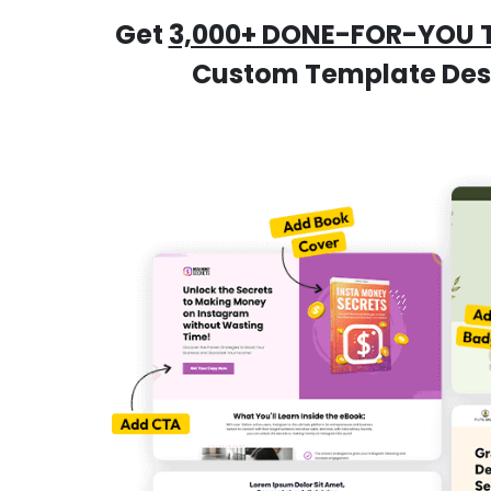
Get
3,000+ DONE-FOR-YOU 
Custom Template Desig