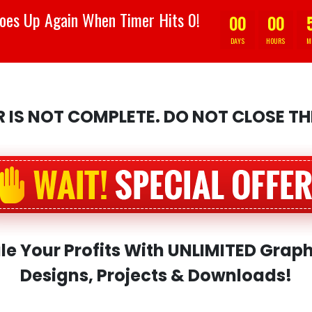
oes Up Again When Timer Hits 0!
00
00
DAYS
HOURS
M
 IS NOT COMPLETE. DO NOT CLOSE T
le Your Profits With UNLIMITED Graph
Designs, Projects & Downloads!