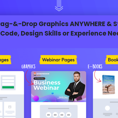
Drag-&-Drop Graphics ANYWHERE & Sta
Code, Design Skills or Experience N