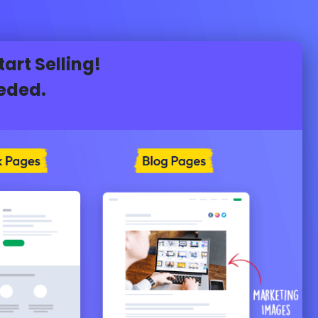
rt Selling!
eeded.