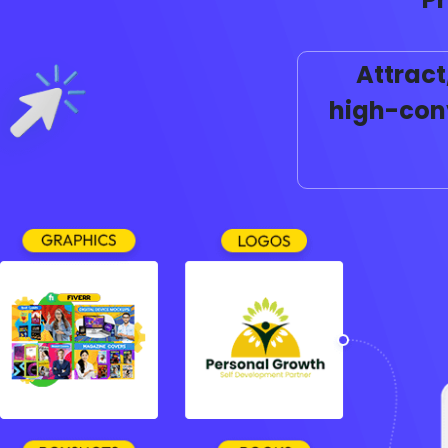
Attract
high-conv