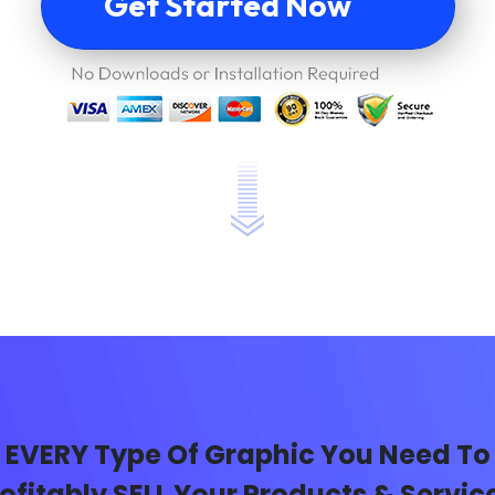
Get Started Now
EVERY Type Of Graphic You Need To
ofitably SELL Your Products & Servic