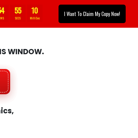
54
53
1
I Want To Claim My Copy Now!
INS
SECS
MilliSec
HIS WINDOW.
ics,