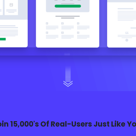
in 15,000's Of Real-Users Just Like Y