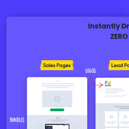
Instantly 
ZERO 