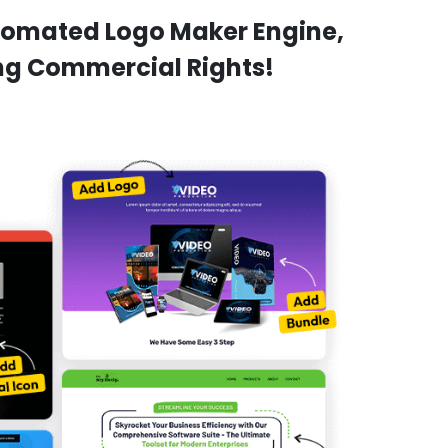
utomated Logo Maker Engine,
ing Commercial Rights!