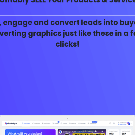
, engage and convert leads into buy
erting graphics just like these in a
clicks!