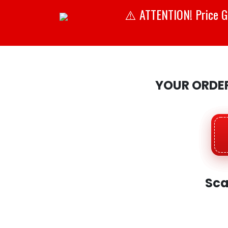
ATTENTION! Price G
⚠️
YOUR ORDER
Sca