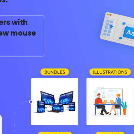
ers with
 few mouse