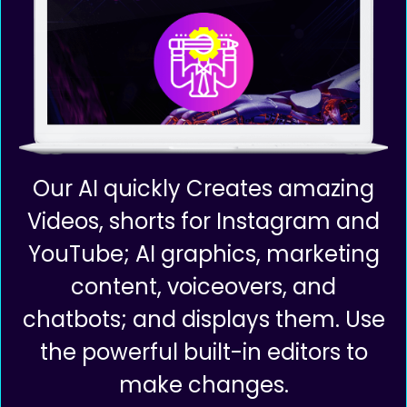
Our AI quickly Creates amazing
Videos, shorts for Instagram and
YouTube; AI graphics, marketing