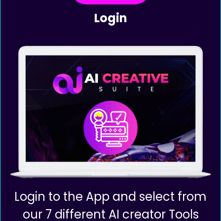
Complicated Tools!
Step 1
Login