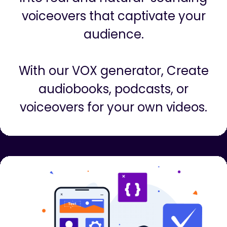
Create Voiceovers
Instantly turn any boring script
into real and natural-sounding
voiceovers that captivate your
audience.
With our VOX generator, Create
audiobooks, podcasts, or
voiceovers for your own videos.