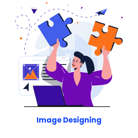
designer.