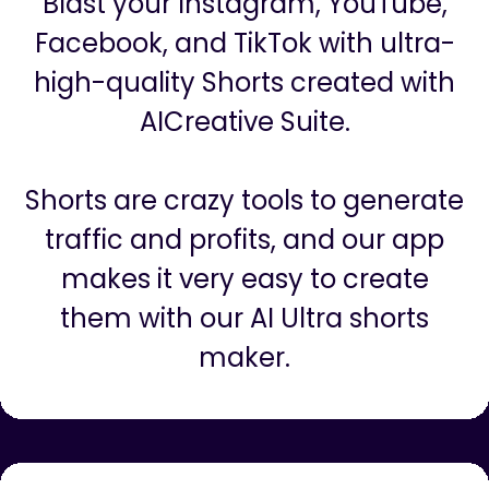
Shorts, Stories, Reels For Social
Media
Blast your Instagram, YouTube,
Facebook, and TikTok with ultra-
high-quality Shorts created with
AICreative Suite.
Shorts are crazy tools to generate
traffic and profits, and our app
makes it very easy to create
them with our AI Ultra shorts