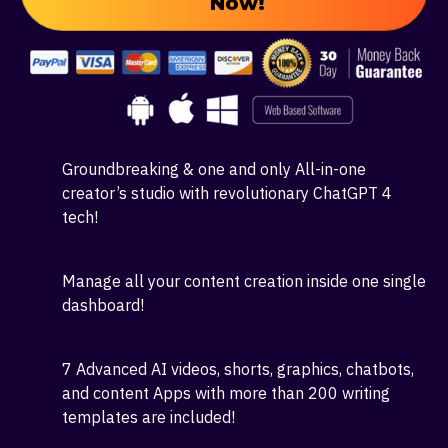
Your Own
AI Business Today!
Click Here To Get Your Copy
Now!
Groundbreaking & one and only All-in-one
creator’s studio with revolutionary ChatGPT 4
tech!
Manage all your content creation inside one single