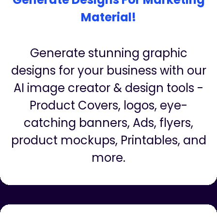
Generate Designs For Marketing
Material!
Generate stunning graphic
designs for your business with our
AI image creator & design tools -
Product Covers, logos, eye-
catching banners, Ads, flyers,
product mockups, Printables, and