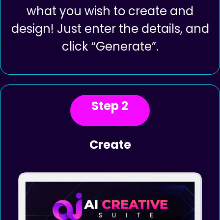
Login to the App and select from
our 7 different AI creator Tools
what you wish to create and
design! Just enter the details, and
click “Generate”.
Step 2
Create