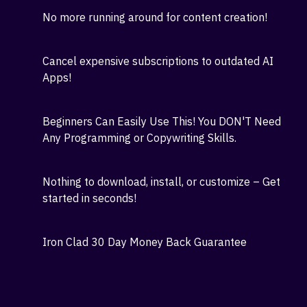
business with just a few hours of work every day!
Save Hours Spent on content creation - Let Our
App Do it For You in minutes!
No more running around for content creation!
Cancel expensive subscriptions to outdated AI
Apps!
Beginners Can Easily Use This! You DON'T Need
Any Programming or Copywriting Skills.
Nothing to download, install, or customize – Get
started in seconds!