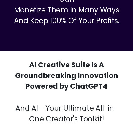
Your Audience And Clients Will Be
Impressed With The Quality Of
These Videos, Shorts, Images,
Voiceovers, And Chatbots, So You
Can
Monetize Them In Many Ways
And Keep 100% Of Your Profits.
AI Creative Suite Is A
Groundbreaking Innovation
Powered by ChatGPT4