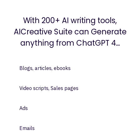
Instant GPT 4 Written Content:
With 200+ AI writing tools,
AICreative Suite can Generate
anything from ChatGPT 4…
Blogs, articles, ebooks
Video scripts, Sales pages