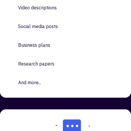
Ads
Emails
Video descriptions
Social media posts
Business plans
Research papers
And more...