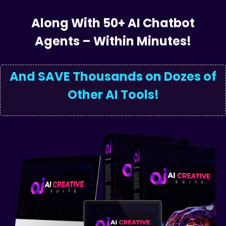
Powered
Articl
Along With 50+ AI Chatbot
Agents – Within Minutes!
And SAVE Thousands on Dozes of
Other AI Tools!