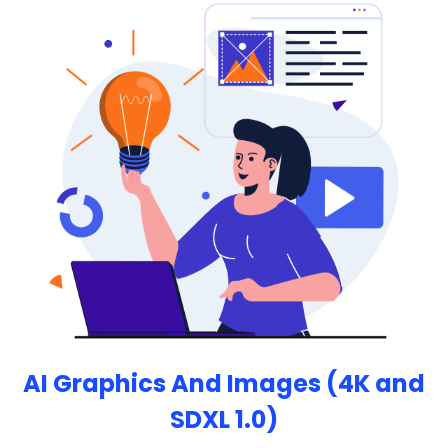
maker.