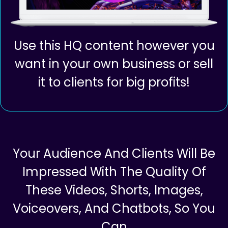
Use this HQ content however you
want in your own business or sell
it to clients for big profits!