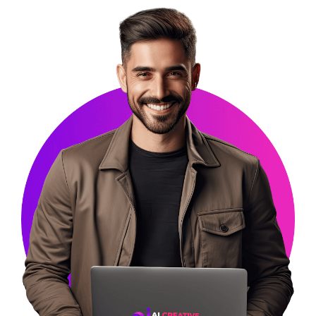
And AI - Your Ultimate All-in-
One Creator's Toolkit!