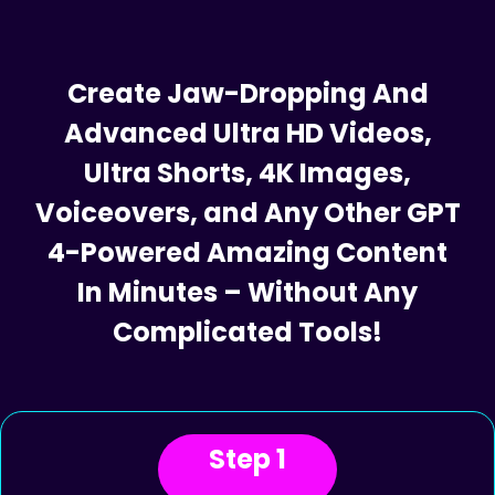
Iron Clad 30 Day Money Back Guarantee
Create Jaw-Dropping And
Advanced Ultra HD Videos,
Ultra Shorts, 4K Images,
Voiceovers, and Any Other GPT
4-Powered Amazing Content
In Minutes – Without Any