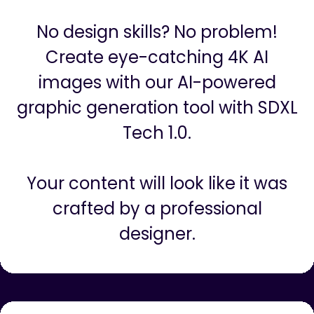
AI Graphics And Images (4K and
SDXL 1.0)
No design skills? No problem!
Create eye-catching 4K AI
images with our AI-powered
graphic generation tool with SDXL
Tech 1.0.
Your content will look like it was
crafted by a professional