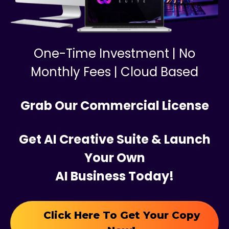
One-Time Investment | No
Monthly Fees | Cloud Based
Grab Our Commercial License
Get AI Creative Suite & Launch