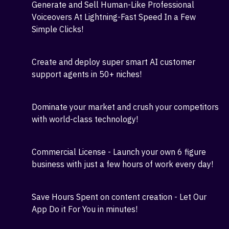
Instantly create and Sell Top-Quality GPT 4
content- Ads, Sales Copy, Video Scripts, Product
Descriptions, and More!
Generate and Sell Human-Like Professional
Voiceovers At Lightning-Fast Speed In a Few
Simple Clicks!
Create and deploy super smart AI customer
support agents in 50+ niches!
Dominate your market and crush your competitors
with world-class technology!
Commercial License - Launch your own 6 figure