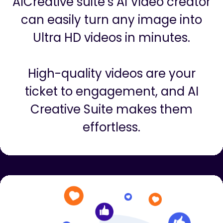
Videos are the hottest in digital
marketing right now…but Creating
videos could cost thousands of
dollars and months of learning.
AICreative suite’s AI Video creator
can easily turn any image into
Ultra HD videos in minutes.
High-quality videos are your
ticket to engagement, and AI
Creative Suite makes them
effortless.