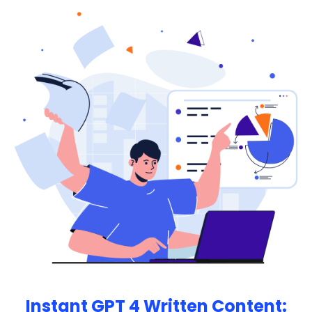
more.