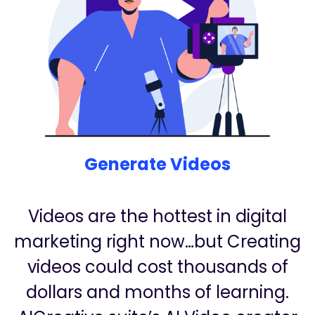
Generate Videos