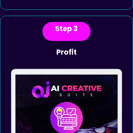
content, voiceovers, and
chatbots; and displays them. Use
the powerful built-in editors to
make changes.
Step 3
Profit