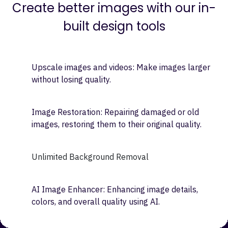
Image Designing
Create better images with our in-
built design tools
Upscale images and videos: Make images larger
without losing quality.
Image Restoration: Repairing damaged or old
images, restoring them to their original quality.