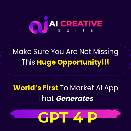
Make Sure You Are Not Missing
This
Huge Opportunity!!!
World’s First
To Market AI App
That
Generates
GPT 4