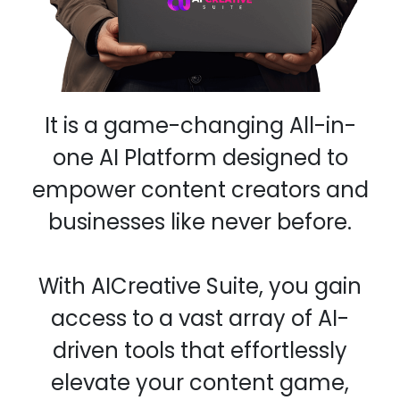
It is a game-changing All-in-
one AI Platform designed to
empower content creators and
businesses like never before.