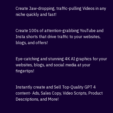
dashboard!
7 Advanced AI videos, shorts, graphics, chatbots,
and content Apps with more than 200 writing
templates are included!
Create Jaw-dropping, traffic-pulling Videos in any
niche quickly and fast!
Create 100s of attention-grabbing YouTube and
Insta shorts that drive traffic to your websites,
blogs, and offers!
Eye-catching and stunning 4K AI graphics for your
websites, blogs, and social media at your
fingertips!