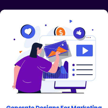
Unlimited Background Removal
AI Image Enhancer: Enhancing image details,
colors, and overall quality using AI.