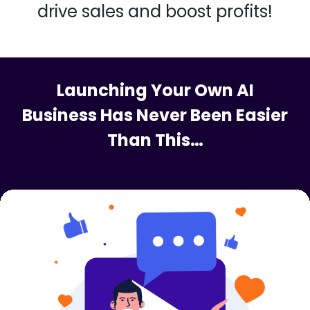
With AICreative Suite, you gain
access to a vast array of AI-
driven tools that effortlessly
elevate your content game,
drive sales and boost profits!
Launching Your Own AI
Business Has Never Been Easier
Than This…