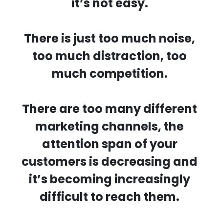
it’s not easy.
There is just too much noise,
too much distraction, too
much competition.
There are too many different
marketing channels, the
attention span of your
customers is decreasing and
it’s becoming increasingly
difficult to reach them.