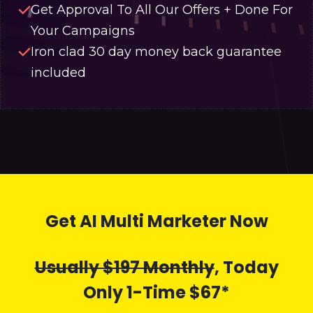
Get Approval To All Our Offers + Done For
Your Campaigns
Iron clad 30 day money back guarantee
included
Get AI Multi Marketer Now
Usually $197 Monthly
, Today
Only 1-Time $67*