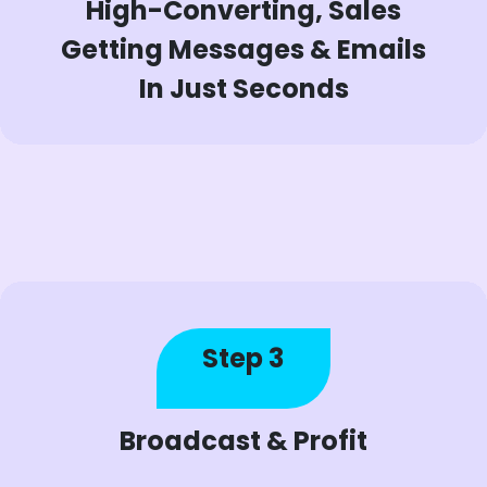
High-Converting, Sales
Getting Messages & Emails
In Just Seconds
Step 3
Broadcast & Profit