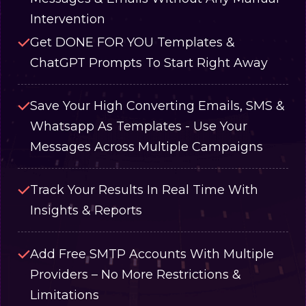
Intervention
Get DONE FOR YOU Templates &
ChatGPT Prompts To Start Right Away
Save Your High Converting Emails, SMS &
Whatsapp As Templates - Use Your
Messages Across Multiple Campaigns
Track Your Results In Real Time With
Insights & Reports
Add Free SMTP Accounts With Multiple
Providers – No More Restrictions &
Limitations