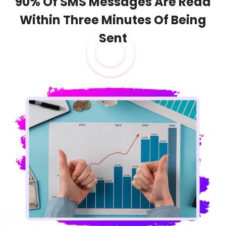
90% Of SMS Messages Are Read
Within Three Minutes Of Being
Sent