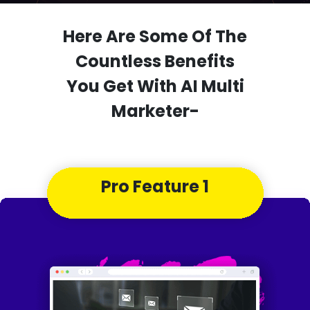
Here Are Some Of The
Countless Benefits
You Get With AI Multi
Marketer-
Pro Feature 1