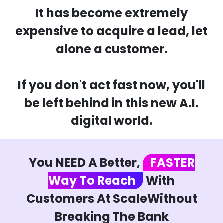
It has become extremely
expensive to acquire a lead, let
alone a customer.
If you don't act fast now, you'll
be left behind in this new A.I.
digital world.
You NEED A Better,
FASTER
Way To Reach
With
Customers At ScaleWithout
Breaking The Bank