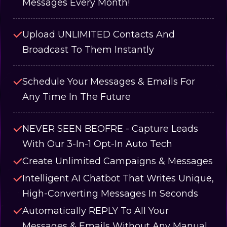
Messages Every Month!
Upload UNLIMITED Contacts And
Broadcast To Them Instantly
Schedule Your Messages & Emails For
Any Time In The Future
NEVER SEEN BEOFRE - Capture Leads
With Our 3-In-1 Opt-In Auto Tech
Create Unlimited Campaigns & Messages
Intelligent AI Chatbot That Writes Unique,
High-Converting Messages In Seconds
Automatically REPLY To All Your
Messages & Emails Without Any Manual