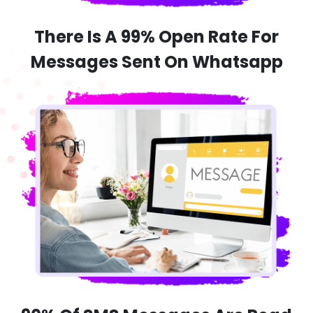
There Is A 99% Open Rate For
Messages Sent On Whatsapp