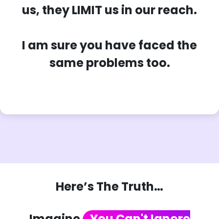
us, they LIMIT us in our reach.
I am sure you have faced the
same problems too.
Here’s The Truth…
Imagine
You Can't Ignore