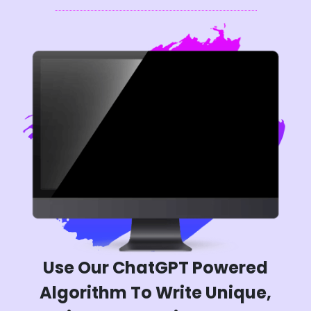
Use Our ChatGPT Powered
Algorithm To Write Unique,