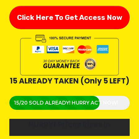
Click Here To Get Access Now
15 ALREADY TAKEN (Only 5 LEFT)
15/20 SOLD ALREADY! HURRY ACT NOW!
HURRY!
Prices Rises In