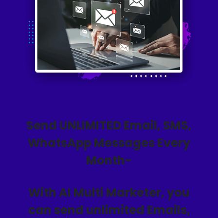
Send UNLIMITED Email, SMS,
WhatsApp Messages Every
Month-
With AI Multi Marketer, you
can send unlimited Emails,