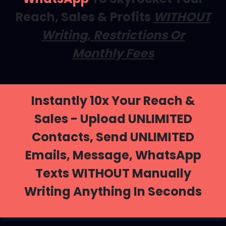
Reach, Sales & Profits
WITHOUT
Writing, Restrictions Or
Monthly Fees
Instantly 10x Your Reach &
Sales - Upload UNLIMITED
Contacts, Send UNLIMITED
Emails, Message, WhatsApp
Texts WITHOUT Manually
Writing Anything In Seconds