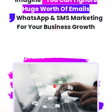
Huge Worth Of Emails
,
WhatsApp & SMS Marketing
For Your Business Growth