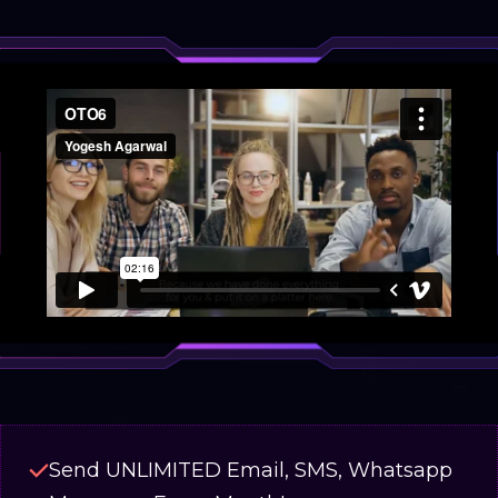
Send UNLIMITED Email, SMS, Whatsapp