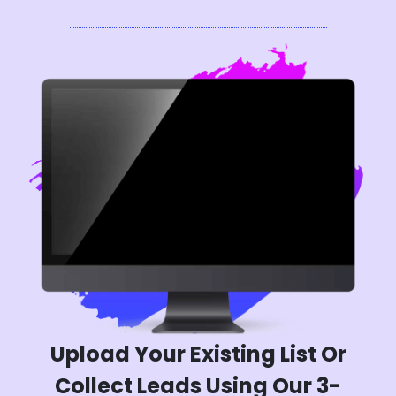
Upload Your Existing List Or
Collect Leads Using Our 3-