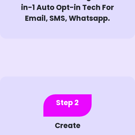
in-1 Auto Opt-in Tech For
Email, SMS, Whatsapp.
Step 2
Create