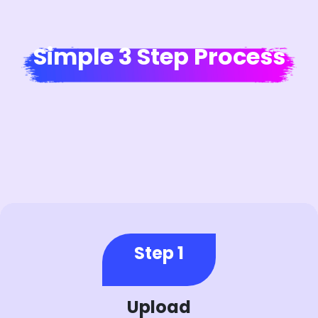
Simple 3 Step Process
Step 1
Upload