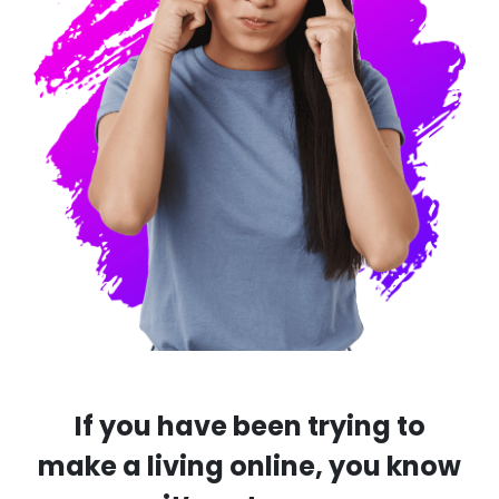
If you have been trying to
make a living online, you know