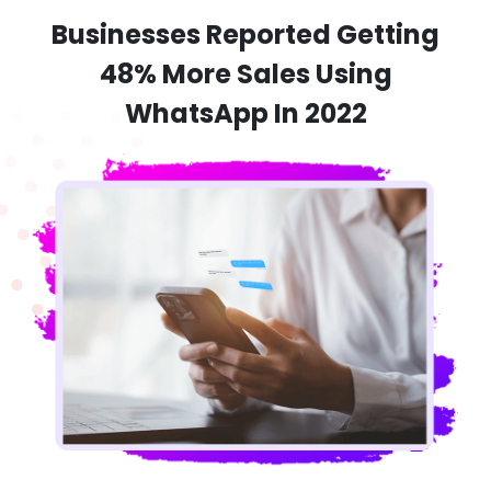
Businesses Reported Getting
48% More Sales Using
WhatsApp In 2022