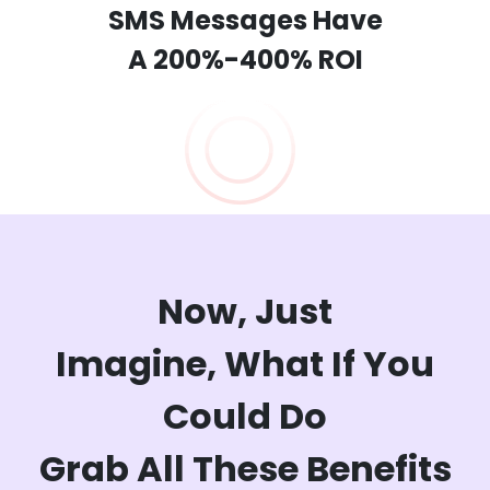
SMS Messages Have
A 200%-400% ROI
Now, Just
Imagine,
What If You
Could Do
Grab All These Benefits