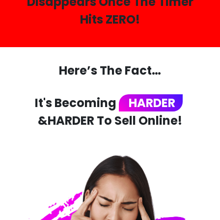
Disappears Once The Timer
Hits ZERO!
Here’s The Fact…
It's Becoming
HARDER
&HARDER To Sell Online!