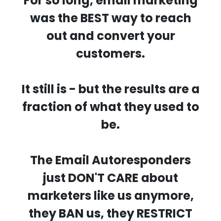
For so long, email marketing
was the BEST way to reach
out and convert your
customers.
It still is - but the results are a
fraction of what they used to
be.
The Email Autoresponders
just DON'T CARE about
marketers like us anymore,
they BAN us, they RESTRICT