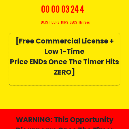
00
00
03
22
8
DAYS
HOURS
MINS
SECS
MilliSec
[Free Commercial License +
Low 1-Time
Price ENDs Once The Timer Hits
ZERO]
WARNING:
This Opportunity