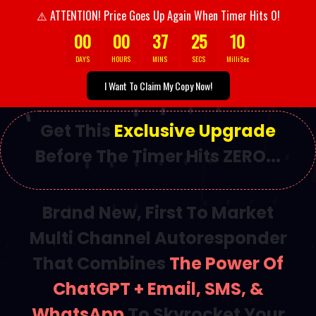
ATTENTION! Price Goes Up Again When Timer Hits 0!
⚠️
00
00
37
23
4
DAYS
HOURS
MINS
SECS
MilliSec
I Want To Claim My Copy Now!
Get This
Exclusive Upgrade
Before The Timer Hits ZERO...
Brand New, First To Market
Multi Channel Autoresponder
That Combines
The Power Of
ChatGPT + Email, SMS, &
WhatsApp
To Skyrocket Your