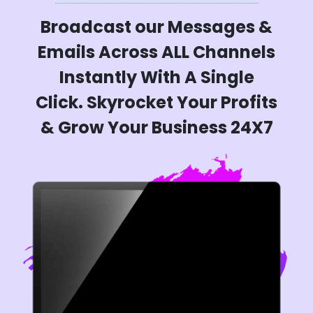
Broadcast our Messages &
Emails Across ALL Channels
Instantly With A Single
Click. Skyrocket Your Profits
& Grow Your Business 24X7