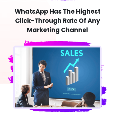
WhatsApp Has The Highest
Click-Through Rate Of Any
Marketing Channel