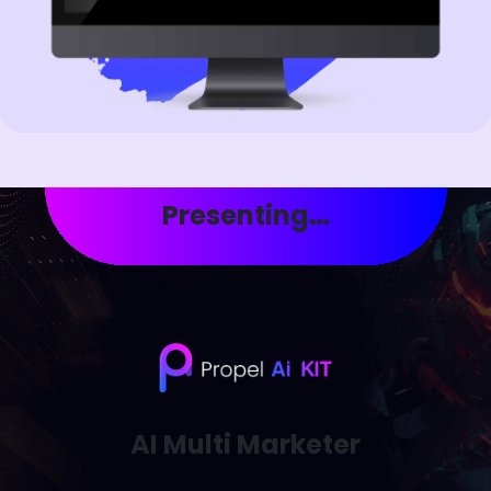
Presenting…
AI Multi Marketer