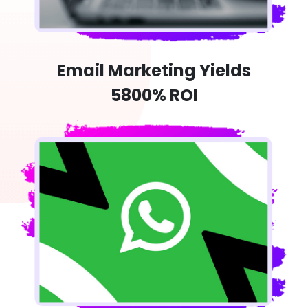
Email Marketing Yields
5800% ROI